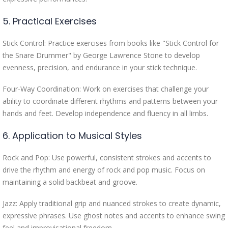
5. Practical Exercises
Stick Control: Practice exercises from books like "Stick Control for
the Snare Drummer" by George Lawrence Stone to develop
evenness, precision, and endurance in your stick technique.
Four-Way Coordination: Work on exercises that challenge your
ability to coordinate different rhythms and patterns between your
hands and feet. Develop independence and fluency in all limbs.
6. Application to Musical Styles
Rock and Pop: Use powerful, consistent strokes and accents to
drive the rhythm and energy of rock and pop music. Focus on
maintaining a solid backbeat and groove.
Jazz: Apply traditional grip and nuanced strokes to create dynamic,
expressive phrases. Use ghost notes and accents to enhance swing
feel and improvisational freedom.