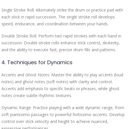
Single Stroke Roll: Alternately strike the drum or practice pad with
each stick in rapid succession. The single stroke roll develops
speed, endurance, and coordination between your hands.
Double Stroke Roll: Perform two rapid strokes with each hand in
succession. Double stroke rolls enhance stick control, dexterity,
and the ability to execute fast, precise drum fills and patterns.
4. Techniques for Dynamics
Accents and Ghost Notes: Master the ability to play accents (loud
notes) and ghost notes (soft notes) with clarity and control.
Accents add emphasis to specific beats or phrases, while ghost
notes create subtle rhythmic textures.
Dynamic Range: Practice playing with a wide dynamic range, from
soft pianissimo passages to powerful fortissimo accents. Develop
control over stick velocity and height to achieve nuanced,
expressive performances.