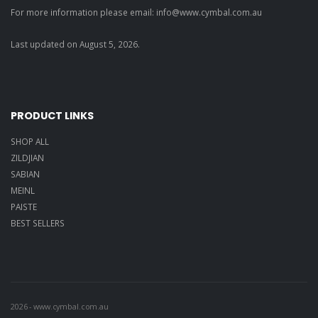
For more information please email: info@
www.cymbal.com.au
Last updated on
August
5
,
2026
.
PRODUCT LINKS
SHOP ALL
ZILDJIAN
SABIAN
MEINL
PAISTE
BEST SELLERS
2026
-
www.cymbal.com.au