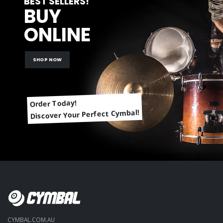
BEST SELLERS!
BUY
ONLINE
SHOP NOW
Order Today!
Discover Your Perfect Cymbal!
CYMBAL.COM.AU