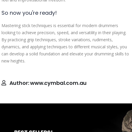
So now you're ready!
Mastering stick techniques is essential for modern drummers
looking to achieve precision, speed, and versatility in their playing.
By practicing grip techniques, stroke variations, rudiments,
dynamics, and applying techniques to different musical styles, you
can develop a solid foundation and elevate your drumming skills to
new heights.
Author:
www.cymbal.com.au