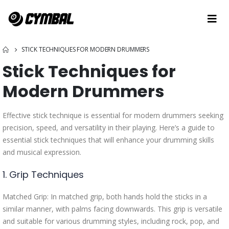
STICK TECHNIQUES FOR MODERN DRUMMERS
Stick Techniques for
Modern Drummers
Effective stick technique is essential for modern drummers seeking
precision, speed, and versatility in their playing. Here’s a guide to
essential stick techniques that will enhance your drumming skills
and musical expression.
1. Grip Techniques
Matched Grip: In matched grip, both hands hold the sticks in a
similar manner, with palms facing downwards. This grip is versatile
and suitable for various drumming styles, including rock, pop, and