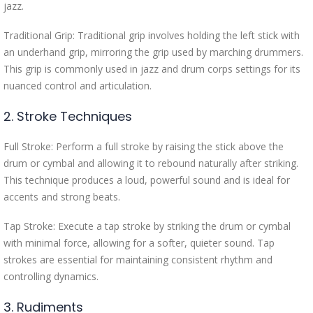
jazz.
Traditional Grip: Traditional grip involves holding the left stick with
an underhand grip, mirroring the grip used by marching drummers.
This grip is commonly used in jazz and drum corps settings for its
nuanced control and articulation.
2. Stroke Techniques
Full Stroke: Perform a full stroke by raising the stick above the
drum or cymbal and allowing it to rebound naturally after striking.
This technique produces a loud, powerful sound and is ideal for
accents and strong beats.
Tap Stroke: Execute a tap stroke by striking the drum or cymbal
with minimal force, allowing for a softer, quieter sound. Tap
strokes are essential for maintaining consistent rhythm and
controlling dynamics.
3. Rudiments