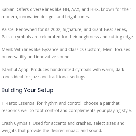
Sabian: Offers diverse lines like HH, AAX, and HHX, known for their
modern, innovative designs and bright tones.
Paiste: Renowned for its 2002, Signature, and Giant Beat series,
Paiste cymbals are celebrated for their brightness and cutting edge.
Meinl: With lines like Byzance and Classics Custom, Meinl focuses
on versatility and innovative sound.
Istanbul Agop: Produces handcrafted cymbals with warm, dark
tones ideal for jazz and traditional settings.
Building Your Setup
Hi-Hats: Essential for rhythm and control, choose a pair that
responds well to foot control and complements your playing style.
Crash Cymbals: Used for accents and crashes, select sizes and
weights that provide the desired impact and sound.