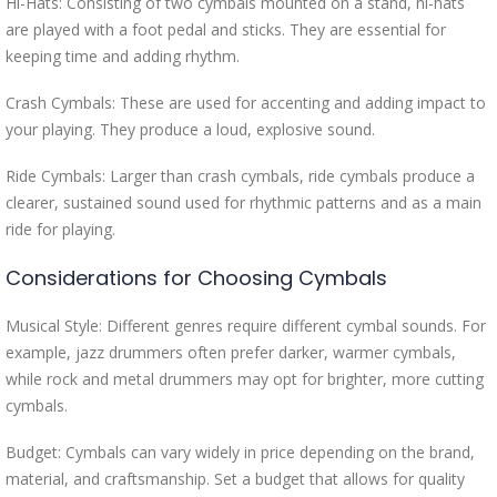
Hi-Hats: Consisting of two cymbals mounted on a stand, hi-hats
are played with a foot pedal and sticks. They are essential for
keeping time and adding rhythm.
Crash Cymbals: These are used for accenting and adding impact to
your playing. They produce a loud, explosive sound.
Ride Cymbals: Larger than crash cymbals, ride cymbals produce a
clearer, sustained sound used for rhythmic patterns and as a main
ride for playing.
Considerations for Choosing Cymbals
Musical Style: Different genres require different cymbal sounds. For
example, jazz drummers often prefer darker, warmer cymbals,
while rock and metal drummers may opt for brighter, more cutting
cymbals.
Budget: Cymbals can vary widely in price depending on the brand,
material, and craftsmanship. Set a budget that allows for quality