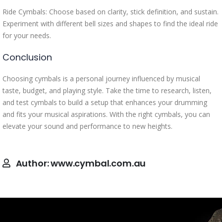
Ride Cymbals: Choose based on clarity, stick definition, and sustain.
Experiment with different bell sizes and shapes to find the ideal ride
for your needs.
Conclusion
Choosing cymbals is a personal journey influenced by musical
taste, budget, and playing style. Take the time to research, listen,
and test cymbals to build a setup that enhances your drumming
and fits your musical aspirations. With the right cymbals, you can
elevate your sound and performance to new heights.
Author:
www.cymbal.com.au