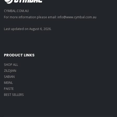
CYMBAL.COM.AU
For more information please email: info@
www.cymbal.com.au
Last updated on
August
6
,
2026
.
PRODUCT LINKS
SHOP ALL
ZILDJIAN
SABIAN
MEINL
PAISTE
BEST SELLERS