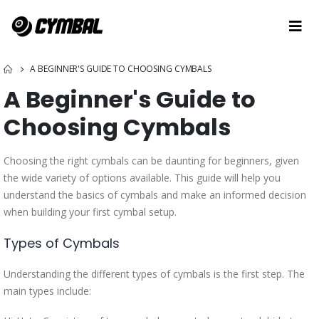
A BEGINNER'S GUIDE TO CHOOSING CYMBALS
A Beginner's Guide to
Choosing Cymbals
Choosing the right cymbals can be daunting for beginners, given
the wide variety of options available. This guide will help you
understand the basics of cymbals and make an informed decision
when building your first cymbal setup.
Types of Cymbals
Understanding the different types of cymbals is the first step. The
main types include: