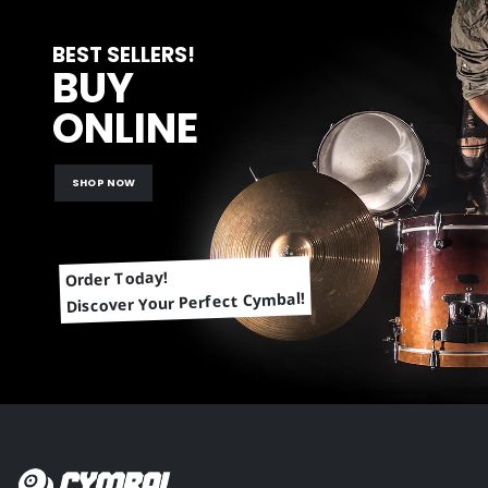
BEST SELLERS!
BUY
ONLINE
SHOP NOW
Order Today!
Discover Your Perfect Cymbal!