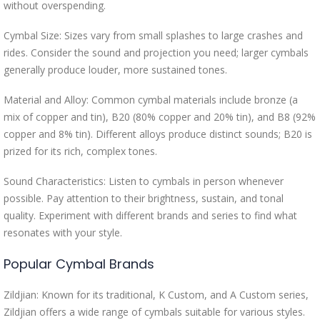
without overspending.
Cymbal Size: Sizes vary from small splashes to large crashes and
rides. Consider the sound and projection you need; larger cymbals
generally produce louder, more sustained tones.
Material and Alloy: Common cymbal materials include bronze (a
mix of copper and tin), B20 (80% copper and 20% tin), and B8 (92%
copper and 8% tin). Different alloys produce distinct sounds; B20 is
prized for its rich, complex tones.
Sound Characteristics: Listen to cymbals in person whenever
possible. Pay attention to their brightness, sustain, and tonal
quality. Experiment with different brands and series to find what
resonates with your style.
Popular Cymbal Brands
Zildjian: Known for its traditional, K Custom, and A Custom series,
Zildjian offers a wide range of cymbals suitable for various styles.